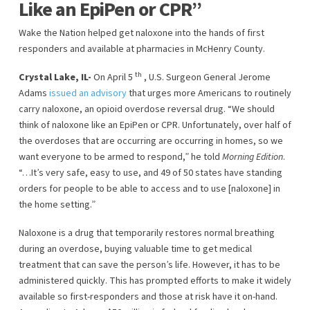
Like an EpiPen or CPR”
Wake the Nation helped get naloxone into the hands of first
responders and available at pharmacies in McHenry County.
th
Crystal Lake, IL-
On April 5
, U.S. Surgeon General Jerome
Adams
issued an advisory
that urges more Americans to routinely
carry naloxone, an opioid overdose reversal drug. “We should
think of naloxone like an EpiPen or CPR. Unfortunately, over half of
the overdoses that are occurring are occurring in homes, so we
want everyone to be armed to respond,” he told
Morning Edition
.
“…It’s very safe, easy to use, and 49 of 50 states have standing
orders for people to be able to access and to use [naloxone] in
the home setting.”
Naloxone is a drug that temporarily restores normal breathing
during an overdose, buying valuable time to get medical
treatment that can save the person’s life. However, it has to be
administered quickly. This has prompted efforts to make it widely
available so first-responders and those at risk have it on-hand.