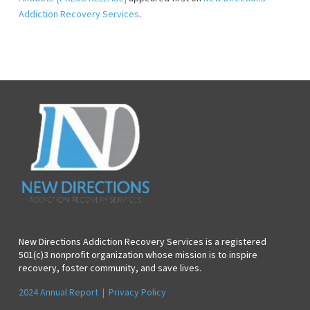
Addiction Recovery Services
.
New Directions Addiction Recovery Services is a registered
501(c)3 nonprofit organization whose mission is to inspire
recovery, foster community, and save lives.
2024 Annual Report
|
Privacy Policy