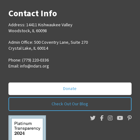
Contact Info
Address: 14411 Kishwaukee Valley
Woodstock, IL 60098
Admin Office: 500 Coventry Lane, Suite 270
Crystal Lake, IL 60014
Phone: (779) 220-0336
Email:
info@ndars.org
Donate
Check Out Our Blog