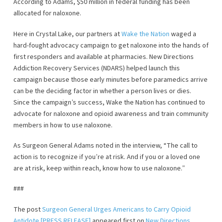
According to Adams, $50 million in federal funding has been
allocated for naloxone.
Here in Crystal Lake, our partners at
Wake the Nation
waged a
hard-fought advocacy campaign to get naloxone into the hands of
first responders and available at pharmacies. New Directions
Addiction Recovery Services (NDARS) helped launch this
campaign because those early minutes before paramedics arrive
can be the deciding factor in whether a person lives or dies.
Since the campaign’s success, Wake the Nation has continued to
advocate for naloxone and opioid awareness and train community
members in how to use naloxone.
As Surgeon General Adams noted in the interview, “The call to
action is to recognize if you’re at risk. And if you or a loved one
are at risk, keep within reach, know how to use naloxone.”
###
The post
Surgeon General Urges Americans to Carry Opioid
Antidote [PRESS RELEASE]
appeared first on
New Directions