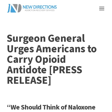
Surgeon General
Urges Americans to
Carry Opioid
Antidote [PRESS
RELEASE]
“We Should Think of Naloxone