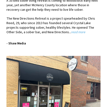
A 35-bed sober living retreat is coming to Woodstock early next
year, yet another McHenry County location where those in
recovery can get the help they need to live life sober.
The New Directions Retreat is a project spearheaded by Chris
Reed, 29, who since 2013 has founded several Crystal Lake
projects supporting sober, healthy lifestyles. He opened The
Other Side, a sober bar, and New Directions...
read more
- Shaw Media