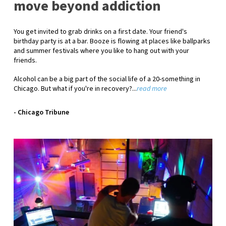
move beyond addiction
You get invited to grab drinks on a first date. Your friend's
birthday party is at a bar. Booze is flowing at places like ballparks
and summer festivals where you like to hang out with your
friends.
Alcohol can be a big part of the social life of a 20-something in
Chicago. But what if you're in recovery?...
read more
- Chicago Tribune