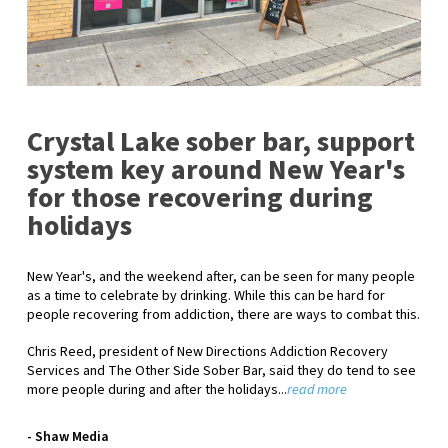
Crystal Lake sober bar, support
system key around New Year's
for those recovering during
holidays
New Year's, and the weekend after, can be seen for many people
as a time to celebrate by drinking. While this can be hard for
people recovering from addiction, there are ways to combat this.
Chris Reed, president of New Directions Addiction Recovery
Services and The Other Side Sober Bar, said they do tend to see
more people during and after the holidays...
read more
- Shaw Media