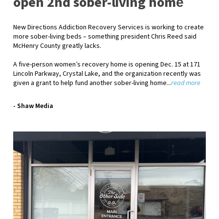
open 2nd sober-living home
New Directions Addiction Recovery Services is working to create
more sober-living beds – something president Chris Reed said
McHenry County greatly lacks.
A five-person women’s recovery home is opening Dec. 15 at 171
Lincoln Parkway, Crystal Lake, and the organization recently was
given a grant to help fund another sober-living home...
read more
- Shaw Media