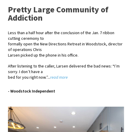
Pretty Large Community of
Addiction
Less than a half hour after the conclusion of the Jan. 7 ribbon
cutting ceremony to
formally open the New Directions Retreat in Woodstock, director
of operations Chris
Larsen picked up the phone in his office.
After listening to the caller, Larsen delivered the bad news: “Iʼm
sorry. I donʼt have a
bed for you right now.”...
read more
- Woodstock Independent