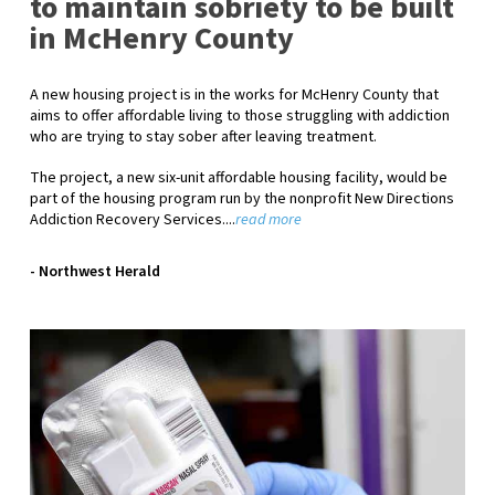
to maintain sobriety to be built
in McHenry County
A new housing project is in the works for McHenry County that
aims to offer affordable living to those struggling with addiction
who are trying to stay sober after leaving treatment.
The project, a new six-unit affordable housing facility, would be
part of the housing program run by the nonprofit New Directions
Addiction Recovery Services.
...
read more
- Northwest Herald