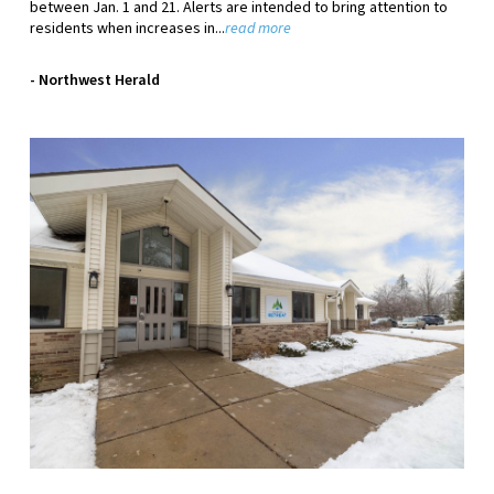
between Jan. 1 and 21. Alerts are intended to bring attention to
residents when increases in.
..
read more
- Northwest Herald