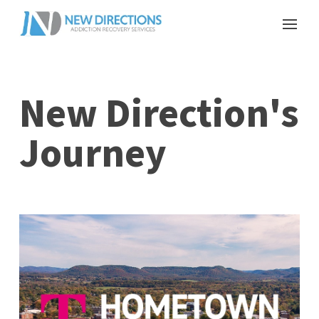
New Direction's
Journey