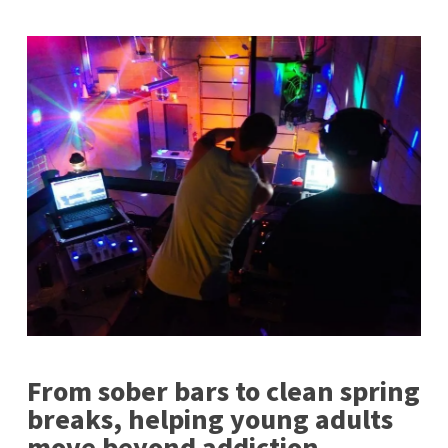
From sober bars to clean spring
breaks, helping young adults