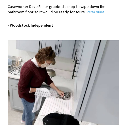
Caseworker Dave Ensor grabbed a mop to wipe down the
bathroom floor so it would be ready for tours...
read more
- Woodstock Independent