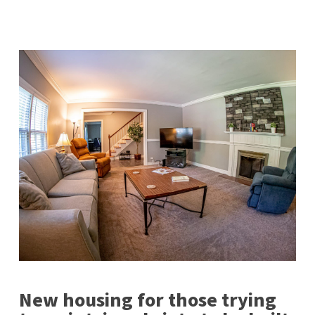
New housing for those trying