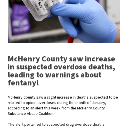
McHenry County saw increase
in suspected overdose deaths,
leading to warnings about
fentanyl
McHenry County saw a slight increase in deaths suspected to be
related to opioid overdoses during the month of January,
according to an alert this week from the McHenry County
Substance Abuse Coalition.
The alert pertained to suspected drug overdose deaths