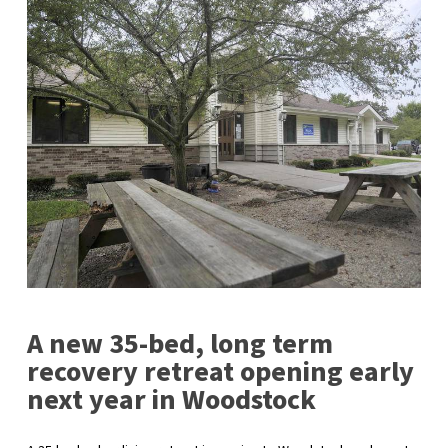
A new 35-bed, long term
recovery retreat opening early
next year in Woodstock