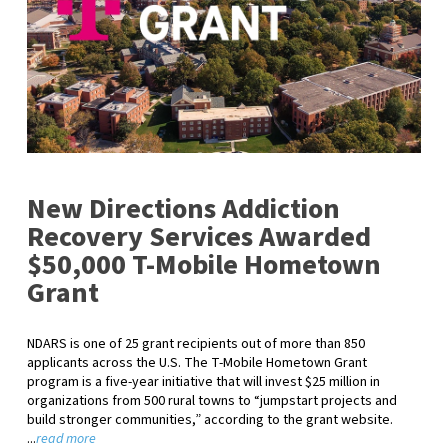
New Directions Addiction
Recovery Services Awarded
$50,000 T-Mobile Hometown
Grant
NDARS is one of 25 grant recipients out of more than 850
applicants across the U.S. The T-Mobile Hometown Grant
program is a five-year initiative that will invest $25 million in
organizations from 500 rural towns to “jumpstart projects and
build stronger communities,” according to the grant website.
...
read more