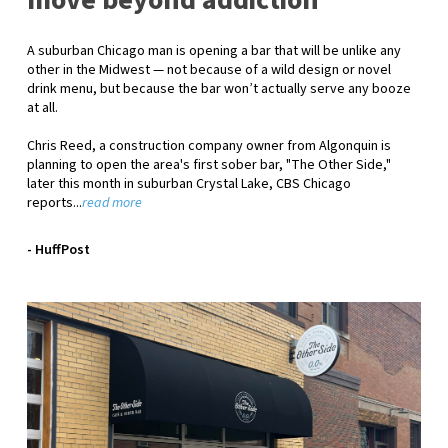
move beyond addiction
A suburban Chicago man is opening a bar that will be unlike any
other in the Midwest — not because of a wild design or novel
drink menu, but because the bar won’t actually serve any booze
at all.
Chris Reed, a construction company owner from Algonquin is
planning to open the area's first sober bar, "The Other Side,"
later this month in suburban Crystal Lake,
CBS Chicago
reports.
..
read more
- HuffPost