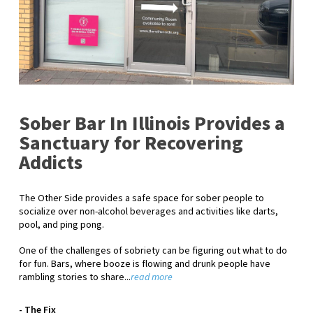
Sober Bar In Illinois Provides a
Sanctuary for Recovering
Addicts
The Other Side provides a safe space for sober people to
socialize over non-alcohol beverages and activities like darts,
pool, and ping pong.
One of the challenges of sobriety can be figuring out what to do
for fun. Bars, where booze is flowing and drunk people have
rambling stories to share...
read more
- The Fix