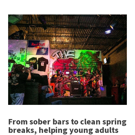
From sober bars to clean spring
breaks, helping young adults