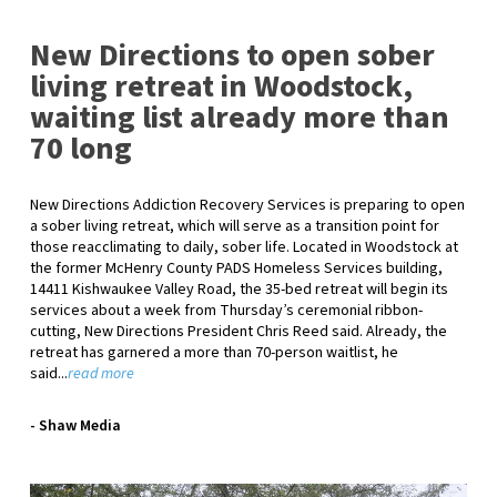
New Directions to open sober
living retreat in Woodstock,
waiting list already more than
70 long
New Directions Addiction Recovery Services is preparing to open
a sober living retreat, which will serve as a transition point for
those reacclimating to daily, sober life. Located in Woodstock at
the former McHenry County PADS Homeless Services building,
14411 Kishwaukee Valley Road, the 35-bed retreat will begin its
services about a week from Thursday’s ceremonial ribbon-
cutting, New Directions President Chris Reed said. Already, the
retreat has garnered a more than 70-person waitlist, he
said...
read more
- Shaw Media