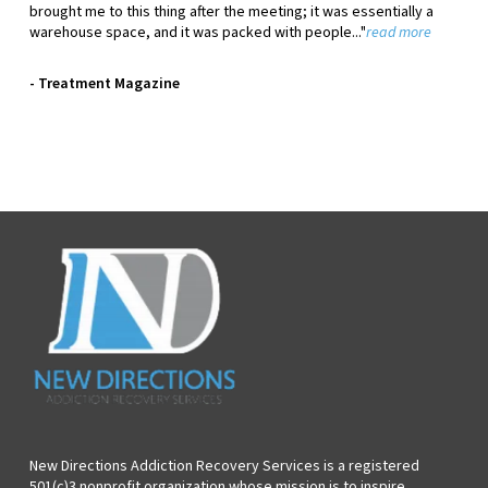
brought me to this thing after the meeting; it was essentially a
warehouse space, and it was packed with people..."
read more
- Treatment Magazine
New Directions Addiction Recovery Services is a registered
501(c)3 nonprofit organization whose mission is to inspire