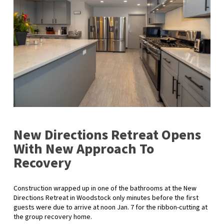
New Directions Retreat Opens
With New Approach To
Recovery
Construction wrapped up in one of the bathrooms at the New
Directions Retreat in Woodstock only minutes before the first
guests were due to arrive at noon Jan. 7 for the ribbon-cutting at
the group recovery home.