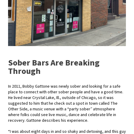
Sober Bars Are Breaking
Through
In 2011, Bobby Gattone was newly sober and looking for a safe
place to connect with other sober people and have a good time.
He lived near Crystal Lake, Ill., outside of Chicago, so it was
suggested to him that he check out a spot in town called The
Other Side, a music venue with a “party sober” atmosphere
where folks could see live music, dance and celebrate life in
recovery. Gattone describes his experience.
“I was about eight days in and so shaky and detoxing, and this guy