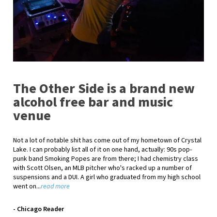
The Other Side is a brand new
alcohol free bar and music
venue
Not a lot of notable shit has come out of my hometown of Crystal
Lake. I can probably list all of it on one hand, actually: 90s pop-
punk band Smoking Popes are from there; I had chemistry class
with Scott Olsen, an MLB pitcher who's racked up a number of
suspensions and a DUI. A girl who graduated from my high school
went on...
read more
- Chicago Reader