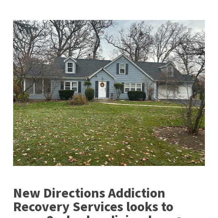
New Directions Addiction
Recovery Services looks to