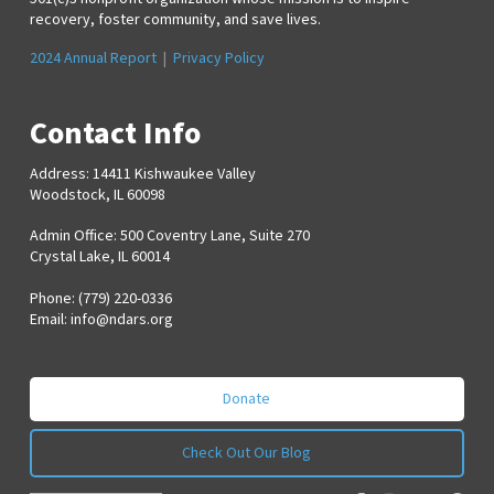
recovery, foster community, and save lives.
2024 Annual Report
|
Privacy Policy
Contact Info
Address: 14411 Kishwaukee Valley
Woodstock, IL 60098
Admin Office: 500 Coventry Lane, Suite 270
Crystal Lake, IL 60014
Phone: (779) 220-0336
Email:
info@ndars.org
Donate
Check Out Our Blog