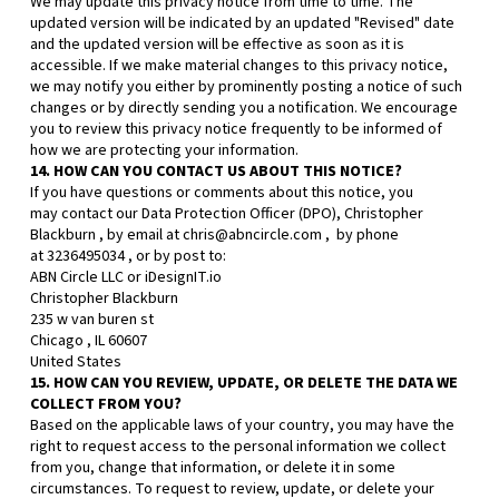
We may update this privacy notice from time to time. The
updated version will be indicated by an updated "Revised" date
and the updated version will be effective as soon as it is
accessible. If we make material changes to this privacy notice,
we may notify you either by prominently posting a notice of such
changes or by directly sending you a notification. We encourage
you to review this privacy notice frequently to be informed of
how we are protecting your information.
14. HOW CAN YOU CONTACT US ABOUT THIS NOTICE?
If you have questions or comments about this notice, you
may
contact our Data Protection Officer (DPO),
Christopher
Blackburn
, by email at
chris@abncircle.com
,
by phone
at
3236495034
,
or by post to:
ABN Circle LLC or iDesignIT.io
Christopher Blackburn
235 w van buren st
Chicago
,
IL
60607
United States
15. HOW CAN YOU REVIEW, UPDATE, OR DELETE THE DATA WE
COLLECT FROM YOU?
Based on the applicable laws of your country, you may have the
right to request access to the personal information we collect
from you, change that information, or delete it in some
circumstances. To request to review, update, or delete your