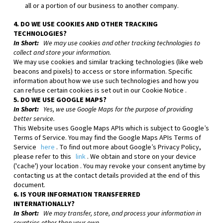
all or a portion of our business to another company.
4. DO WE USE COOKIES AND OTHER TRACKING
TECHNOLOGIES?
In Short:
We may use cookies and other tracking technologies to
collect and store your information.
We may use cookies and similar tracking technologies (like web
beacons and pixels) to access or store information. Specific
information about how we use such technologies and how you
can refuse certain cookies is set out in our Cookie Notice
.
5. DO WE USE GOOGLE MAPS?
In Short:
Yes, we use Google Maps for the purpose of providing
better service.
This
Website
uses Google Maps APIs which is subject to Google’s
Terms of Service. You may find the Google Maps APIs Terms of
Service
here
. To find out more about Google’s Privacy Policy,
please refer to this
link
.
We obtain and store on your device
('cache') your location
. You may revoke your consent anytime by
contacting us at the contact details provided at the end of this
document.
6. IS YOUR INFORMATION TRANSFERRED
INTERNATIONALLY?
In Short:
We may transfer, store, and process your information in