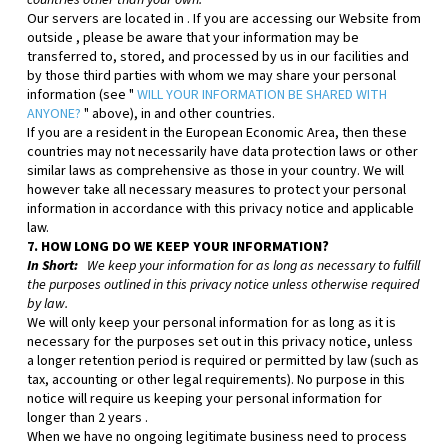
countries other than your own.
Our servers are located in
. If you are accessing our
Website
from
outside
, please be aware that your information may be
transferred to, stored, and processed by us in our facilities and
by those third parties with whom we may share your personal
information (see "
WILL YOUR INFORMATION BE SHARED WITH
ANYONE?
" above), in
and other countries.
If you are a resident in the European Economic Area, then these
countries may not necessarily have data protection laws or other
similar laws as comprehensive as those in your country. We will
however take all necessary measures to protect your personal
information in accordance with this privacy notice and applicable
law.
7. HOW LONG DO WE KEEP YOUR INFORMATION?
In Short:
We keep your information for as long as necessary to fulfill
the purposes outlined in this privacy notice unless otherwise required
by law.
We will only keep your personal information for as long as it is
necessary for the purposes set out in this privacy notice, unless
a longer retention period is required or permitted by law (such as
tax, accounting or other legal requirements). No purpose in this
notice will require us keeping your personal information for
longer than
2 years
.
When we have no ongoing legitimate business need to process