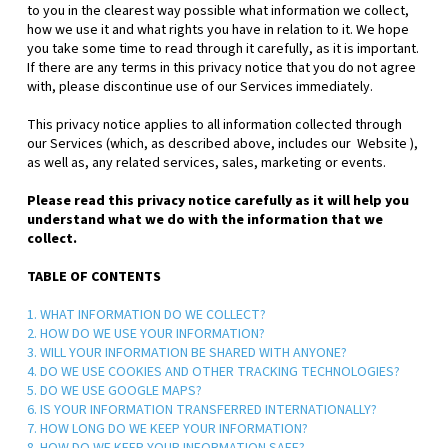
to you in the clearest way possible what information we collect,
how we use it and what rights you have in relation to it. We hope
you take some time to read through it carefully, as it is important.
If there are any terms in this privacy notice that you do not agree
with, please discontinue use of our Services immediately.
This privacy notice applies to all information collected through
our Services (which, as described above, includes our
Website
),
as well as, any related services, sales, marketing or events.
Please read this privacy notice carefully as it will help you
understand what we do with the information that we
collect.
TABLE OF CONTENTS
1. WHAT INFORMATION DO WE COLLECT?
2. HOW DO WE USE YOUR INFORMATION?
3. WILL YOUR INFORMATION BE SHARED WITH ANYONE?
4. DO WE USE COOKIES AND OTHER TRACKING TECHNOLOGIES?
5. DO WE USE GOOGLE MAPS?
6. IS YOUR INFORMATION TRANSFERRED INTERNATIONALLY?
7. HOW LONG DO WE KEEP YOUR INFORMATION?