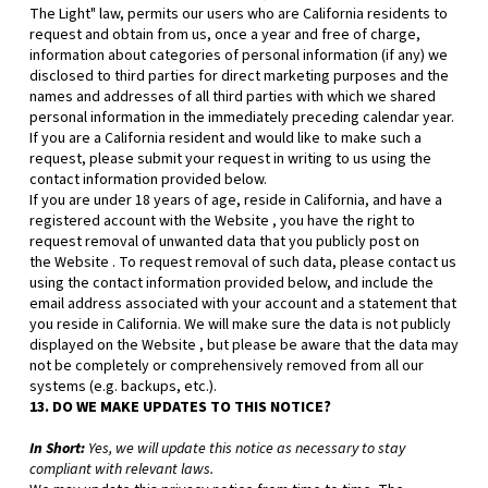
The Light" law, permits our users who are California residents to
request and obtain from us, once a year and free of charge,
information about categories of personal information (if any) we
disclosed to third parties for direct marketing purposes and the
names and addresses of all third parties with which we shared
personal information in the immediately preceding calendar year.
If you are a California resident and would like to make such a
request, please submit your request in writing to us using the
contact information provided below.
If you are under 18 years of age, reside in California, and have a
registered account with
the Website
, you have the right to
request removal of unwanted data that you publicly post on
the
Website
. To request removal of such data, please contact us
using the contact information provided below, and include the
email address associated with your account and a statement that
you reside in California. We will make sure the data is not publicly
displayed on the
Website
, but please be aware that the data may
not be completely or comprehensively removed from all our
systems (e.g. backups, etc.).
13. DO WE MAKE UPDATES TO THIS NOTICE?
In Short:
Yes, we will update this notice as necessary to stay
compliant with relevant laws.