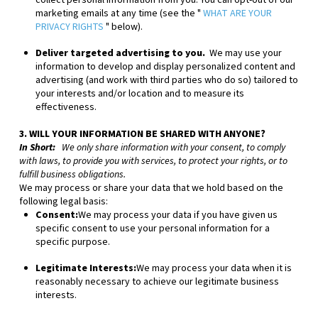
collect personal information from you. You can opt-out of our
marketing emails at any time (see the "
WHAT ARE YOUR
PRIVACY RIGHTS
" below).
Deliver targeted advertising to you.
We may use your
information to develop and display personalized content and
advertising (and work with third parties who do so) tailored to
your interests and/or location and to measure its
effectiveness.
3. WILL YOUR INFORMATION BE SHARED WITH ANYONE?
In Short:
We only share information with your consent, to comply
with laws, to provide you with services, to protect your rights, or to
fulfill business obligations.
We may process or share your data that we hold based on the
following legal basis:
Consent:
We may process your data if you have given us
specific consent to use your personal information for a
specific purpose.
Legitimate Interests:
We may process your data when it is
reasonably necessary to achieve our legitimate business
interests.