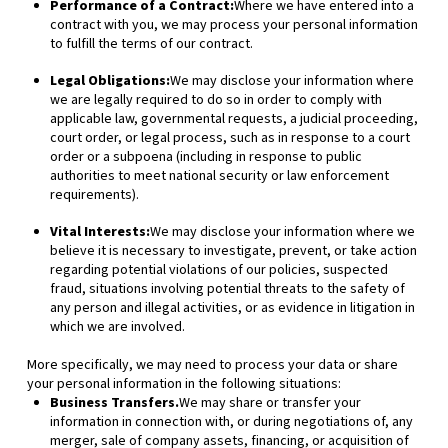
Performance of a Contract:
Where we have entered into a
contract with you, we may process your personal information
to fulfill the terms of our contract.
Legal Obligations:
We may disclose your information where
we are legally required to do so in order to comply with
applicable law, governmental requests, a judicial proceeding,
court order, or legal process, such as in response to a court
order or a subpoena (including in response to public
authorities to meet national security or law enforcement
requirements).
Vital Interests:
We may disclose your information where we
believe it is necessary to investigate, prevent, or take action
regarding potential violations of our policies, suspected
fraud, situations involving potential threats to the safety of
any person and illegal activities, or as evidence in litigation in
which we are involved.
More specifically, we may need to process your data or share
your personal information in the following situations:
Business Transfers.
We may share or transfer your
information in connection with, or during negotiations of, any
merger, sale of company assets, financing, or acquisition of