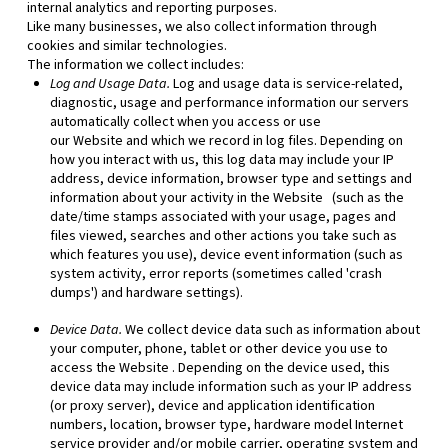
internal analytics and reporting purposes.
Like many businesses, we also collect information through
cookies and similar technologies.
The information we collect includes:
Log and Usage Data.
Log and usage data is service-related,
diagnostic, usage and performance information our servers
automatically collect when you access or use
our
Website
and which we record in log files. Depending on
how you interact with us, this log data may include your IP
address, device information, browser type and settings and
information about your activity in the
Website
(such as the
date/time stamps associated with your usage, pages and
files viewed, searches and other actions you take such as
which features you use), device event information (such as
system activity, error reports (sometimes called 'crash
dumps') and hardware settings).
Device Data.
We collect device data such as information about
your computer, phone, tablet or other device you use to
access the
Website
. Depending on the device used, this
device data may include information such as your IP address
(or proxy server), device and application identification
numbers, location, browser type, hardware model Internet
service provider and/or mobile carrier, operating system and