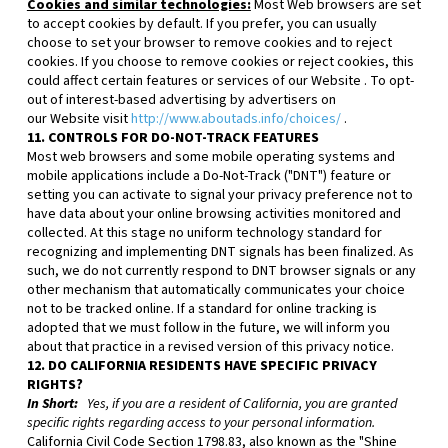
Cookies and similar technologies:
Most Web browsers are set
to accept cookies by default. If you prefer, you can usually
choose to set your browser to remove cookies and to reject
cookies. If you choose to remove cookies or reject cookies, this
could affect certain features or services of our
Website
. To opt-
out of interest-based advertising by advertisers on
our
Website
visit
http://www.aboutads.info/choices/
.
11. CONTROLS FOR DO-NOT-TRACK FEATURES
Most web browsers and some mobile operating systems and
mobile applications include a Do-Not-Track ("DNT") feature or
setting you can activate to signal your privacy preference not to
have data about your online browsing activities monitored and
collected. At this stage no uniform technology standard for
recognizing and implementing DNT signals has been finalized. As
such, we do not currently respond to DNT browser signals or any
other mechanism that automatically communicates your choice
not to be tracked online. If a standard for online tracking is
adopted that we must follow in the future, we will inform you
about that practice in a revised version of this privacy notice.
12. DO CALIFORNIA RESIDENTS HAVE SPECIFIC PRIVACY
RIGHTS?
In Short:
Yes, if you are a resident of California, you are granted
specific rights regarding access to your personal information.
California Civil Code Section 1798.83, also known as the "Shine