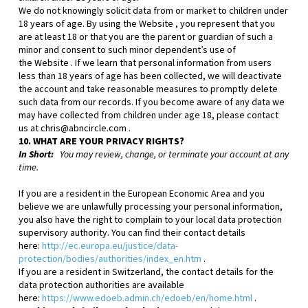
We do not knowingly solicit data from or market to children under
18 years of age. By using the
Website
, you represent that you
are at least 18 or that you are the parent or guardian of such a
minor and consent to such minor dependent’s use of
the
Website
. If we learn that personal information from users
less than 18 years of age has been collected, we will deactivate
the account and take reasonable measures to promptly delete
such data from our records. If you become aware of any data we
may have collected from children under age 18, please contact
us at
chris@abncircle.com
.
10. WHAT ARE YOUR PRIVACY RIGHTS?
In Short:
You may review, change, or terminate your account at any
time.
If you are a resident in the European Economic Area and you
believe we are unlawfully processing your personal information,
you also have the right to complain to your local data protection
supervisory authority. You can find their contact details
here:
http://ec.europa.eu/justice/data-
protection/bodies/authorities/index_en.htm
.
If you are a resident in Switzerland, the contact details for the
data protection authorities are available
here:
https://www.edoeb.admin.ch/edoeb/en/home.html
.