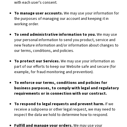
with each user's consent.
To manage user accounts.
We may use your information for
the purposes of managing our account and keeping it in
working order.
To send administrative information to you.
We may use
your personal information to send you product, service and
new feature information and/or information about changes to
our terms, conditions, and policies.
To protect our Services.
We may use your information as
part of our efforts to keep our
Website
safe and secure (for
example, for fraud monitoring and prevention).
To enforce our terms, conditions and policies for
business purposes, to comply with legal and regulatory
requirements or in connection with our contract.
To respond to legal requests and prevent harm.
If we
receive a subpoena or other legal request, we may need to
inspect the data we hold to determine how to respond.
Fulfill and manage your orders.
We may use your