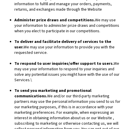
information to fulfill and manage your orders, payments,
returns, and exchanges made through the
Website
Administer prize draws and competitions.
We may use
your information to administer prize draws and competitions
when you elect to participate in our competitions.
To deliver and facilitate delivery of services to the
user.
We may use your information to provide you with the
requested service.
To respond to user inquiries/offer support to users.
We
may use your information to respond to your inquiries and
solve any potential issues you might have with the use of our
Services.\
To send you marketing and promotional
communications.
We and/or our third-party marketing
partners may use the personal information you send to us for
our marketing purposes, if this is in accordance with your
marketing preferences. For example, when expressing an
interest in obtaining information about us or our
Website
,
subscribing to marketing or otherwise contacting us, we will