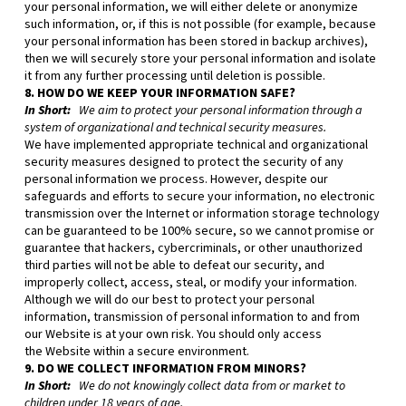
your personal information, we will either delete or anonymize
such information, or, if this is not possible (for example, because
your personal information has been stored in backup archives),
then we will securely store your personal information and isolate
it from any further processing until deletion is possible.
8. HOW DO WE KEEP YOUR INFORMATION SAFE?
In Short:
We aim to protect your personal information through a
system of organizational and technical security measures.
We have implemented appropriate technical and organizational
security measures designed to protect the security of any
personal information we process. However, despite our
safeguards and efforts to secure your information, no electronic
transmission over the Internet or information storage technology
can be guaranteed to be 100% secure, so we cannot promise or
guarantee that hackers, cybercriminals, or other unauthorized
third parties will not be able to defeat our security, and
improperly collect, access, steal, or modify your information.
Although we will do our best to protect your personal
information, transmission of personal information to and from
our
Website
is at your own risk. You should only access
the
Website
within a secure environment.
9. DO WE COLLECT INFORMATION FROM MINORS?
In Short:
We do not knowingly collect data from or market to
children under 18 years of age.