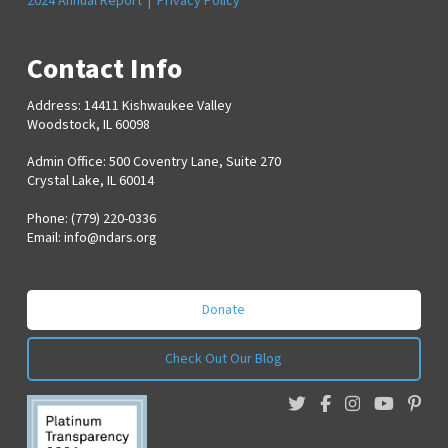
2024 Annual Report
|
Privacy Policy
Contact Info
Address: 14411 Kishwaukee Valley
Woodstock, IL 60098
Admin Office: 500 Coventry Lane, Suite 270
Crystal Lake, IL 60014
Phone: (779) 220-0336
Email:
info@ndars.org
Donate
Check Out Our Blog