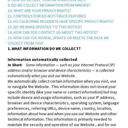
8. HOW DO WE KEEP YOUR INFORMATION SAFE?
9. DO WE COLLECT INFORMATION FROM MINORS?
10. WHAT ARE YOUR PRIVACY RIGHTS?
11. CONTROLS FOR DO-NOT-TRACK FEATURES
12. DO CALIFORNIA RESIDENTS HAVE SPECIFIC PRIVACY RIGHTS?
13. DO WE MAKE UPDATES TO THIS NOTICE?
14. HOW CAN YOU CONTACT US ABOUT THIS NOTICE?
15. HOW CAN YOU REVIEW, UPDATE OR DELETE THE DATA WE
COLLECT FROM YOU?
1. WHAT INFORMATION DO WE COLLECT?
Information automatically collected
In Short:
Some information — such as your Internet Protocol (IP)
address and/or browser and device characteristics — is collected
automatically when you visit our
Website
.
We automatically collect certain information when you visit, use
or navigate the
Website
. This information does not reveal your
specific identity (like your name or contact information) but may
include device and usage information, such as your IP address,
browser and device characteristics, operating system, language
preferences, referring URLs, device name, country, location,
information about how and when you use our
Website
and other
technical information. This information is primarily needed to
maintain the security and operation of our
Website
, and for our