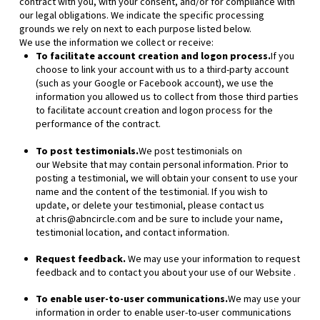
contract with you, with your consent, and/or for compliance with
our legal obligations. We indicate the specific processing
grounds we rely on next to each purpose listed below.
We use the information we collect or receive:
To facilitate account creation and logon process.
If you
choose to link your account with us to a third-party account
(such as your Google or Facebook account), we use the
information you allowed us to collect from those third parties
to facilitate account creation and logon process for the
performance of the contract.
To post testimonials.
We post testimonials on
our
Website
that may contain personal information. Prior to
posting a testimonial, we will obtain your consent to use your
name and the content of the testimonial. If you wish to
update, or delete your testimonial, please contact us
at
chris@abncircle.com
and be sure to include your name,
testimonial location, and contact information.
Request feedback.
We may use your information to request
feedback and to contact you about your use of our
Website
.
To enable user-to-user communications.
We may use your
information in order to enable user-to-user communications