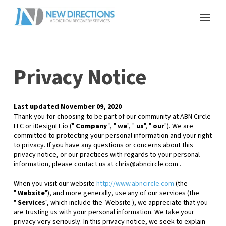
Privacy Notice
Last updated
November 09, 2020
Thank you for choosing to be part of our community at
ABN Circle
LLC or iDesignIT.io
("
Company
", "
we
", "
us
", "
our
"). We are
committed to protecting your personal information and your right
to privacy. If you have any questions or concerns about this
privacy notice, or our practices with regards to your personal
information, please contact us at
chris@abncircle.com
.
When you
visit our website
http://www.abncircle.com
(the
"
Website
"),
and more generally, use any of our services (the
"
Services
", which include the
Website
), we appreciate that you
are trusting us with your personal information. We take your
privacy very seriously. In this privacy notice, we seek to explain