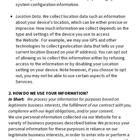
system configuration information.
Location Data.
We collect location data such as information
about your device's location, which can be either precise or
imprecise. How much information we collect depends on the
type and settings of the device you use to access
the
Website
. For example, we may use GPS and other
technologies to collect geolocation data that tells us your
current location (based on your IP address). You can opt out
of allowing us to collect this information either by refusing
access to the information or by disabling your Location
setting on your device. Note however, if you choose to opt
out, you may not be able to use certain aspects of the
Services.
2. HOW DO WE USE YOUR INFORMATION?
In Short:
We process your information for purposes based on
legitimate business interests, the fulfillment of our contract with you,
compliance with our legal obligations, and/or your consent.
We use personal information collected via our
Website
for a
variety of business purposes described below. We process your
personal information for these purposes in reliance on our
legitimate business interests, in order to enter into or perform a