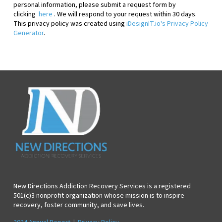
personal information, please
submit a request form by
clicking
here
. We will respond to your request within 30 days.
This privacy policy was created using
iDesignIT.io's Privacy Policy
Generator
.
New Directions Addiction Recovery Services is a registered
501(c)3 nonprofit organization whose mission is to inspire
recovery, foster community, and save lives.