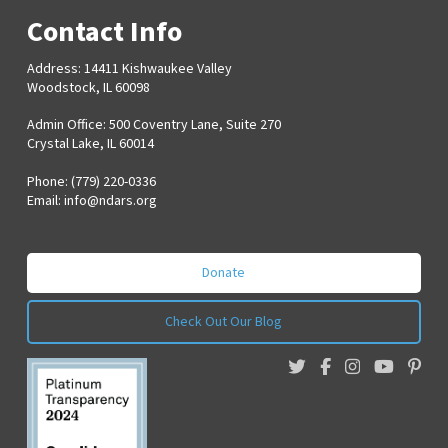
Contact Info
Address: 14411 Kishwaukee Valley
Woodstock, IL 60098
Admin Office: 500 Coventry Lane, Suite 270
Crystal Lake, IL 60014
Phone: (779) 220-0336
Email:
info@ndars.org
Donate
Check Out Our Blog