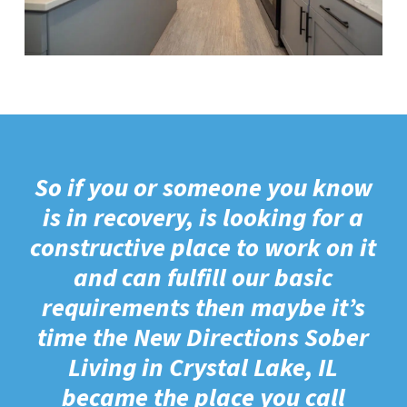
So if you or someone you know
is in recovery, is looking for a
constructive place to work on it
and can fulfill our basic
requirements then maybe it’s
time the New Directions Sober
Living in Crystal Lake, IL
became the place you call