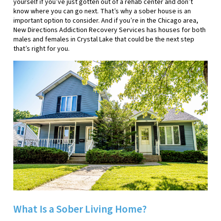
yourself if you’ve just gotten out of a rehab center and don’t
know where you can go next. That’s why a sober house is an
important option to consider. And if you’re in the Chicago area,
New Directions Addiction Recovery Services has houses for both
males and females in Crystal Lake that could be the next step
that’s right for you.
What Is a Sober Living Home?