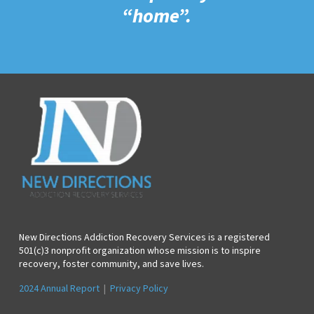
“home”.
New Directions Addiction Recovery Services is a registered
501(c)3 nonprofit organization whose mission is to inspire
recovery, foster community, and save lives.
2024 Annual Report
|
Privacy Policy