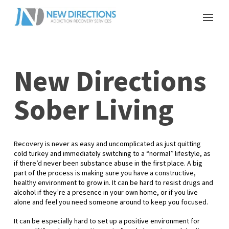
New Directions
Sober Living
Recovery is never as easy and uncomplicated as just quitting
cold turkey and immediately switching to a “normal” lifestyle, as
if there’d never been substance abuse in the first place. A big
part of the process is making sure you have a constructive,
healthy environment to grow in. It can be hard to resist drugs and
alcohol if they’re a presence in your own home, or if you live
alone and feel you need someone around to keep you focused.
It can be especially hard to set up a positive environment for