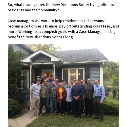
So, what exactly does the New Directions Sober Living offer its
residents and the community?
Case managers will work to help residents build a resume,
reclaim a lost driver’s license, pay off outstanding court fees, and
more. Working to accomplish goals with a Case Manager is a big
benefit to New Directions Sober Living.