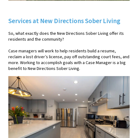
Services at New Directions Sober Living
So, what exactly does the New Directions Sober Living offer its
residents and the community?
Case managers will work to help residents build a resume,
reclaim a lost driver’s license, pay off outstanding court fees, and
more. Working to accomplish goals with a Case Manager is a big
benefit to New Directions Sober Living.