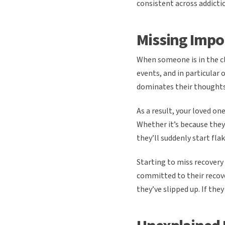
consistent across addicti
Missing Impo
When someone is in the cl
events, and in particular 
dominates their thoughts
As a result, your loved o
Whether it’s because they
they’ll suddenly start fl
Starting to miss recovery
committed to their recov
they’ve slipped up. If they