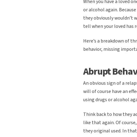
When you have a loved one
or alcohol again. Because 
they obviously wouldn’t wa
tell when your loved has 
Here’s a breakdown of thr
behavior, missing importa
Abrupt Behav
An obvious sign of a rela
will of course have an eff
using drugs or alcohol aga
Think back to how they a
like that again. Of course
they original used. In th