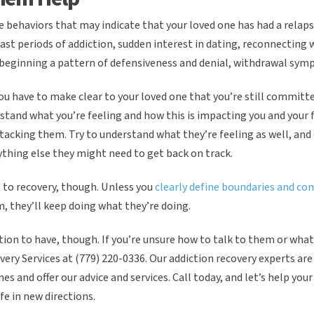
e behaviors that may indicate that your loved one has had a relaps
ast periods of addiction, sudden interest in dating, reconnecting 
 beginning a pattern of defensiveness and denial, withdrawal sy
you have to make clear to your loved one that you’re still committe
and what you’re feeling and how this is impacting you and your 
tacking them. Try to understand what they’re feeling as well, and 
thing else they might need to get back on track.
 to recovery, though. Unless you
clearly define boundaries and co
, they’ll keep doing what they’re doing.
sation to have, though. If you’re unsure how to talk to them or wha
ery Services at (779) 220-0336. Our addiction recovery experts are
mes and offer our advice and services. Call today, and let’s help you
fe in new directions.