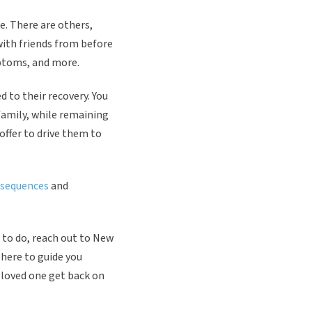
e. There are others,
with friends from before
mptoms, and more.
d to their recovery. You
family, while remaining
offer to drive them to
nsequences
and
t to do, reach out to New
 here to guide you
r loved one get back on