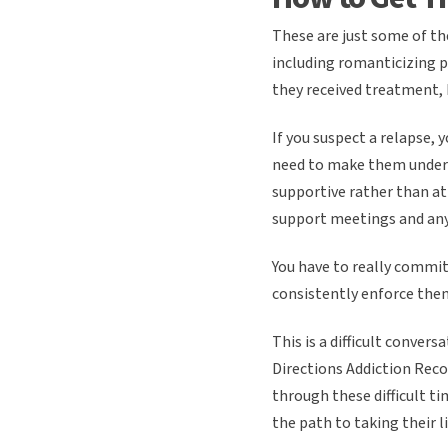
These are just some of th
including romanticizing p
they received treatment,
If you suspect a relapse, 
need to make them underst
supportive rather than at
support meetings and any
You have to really commit
consistently enforce them
This is a difficult conver
Directions Addiction Recov
through these difficult ti
the path to taking their li