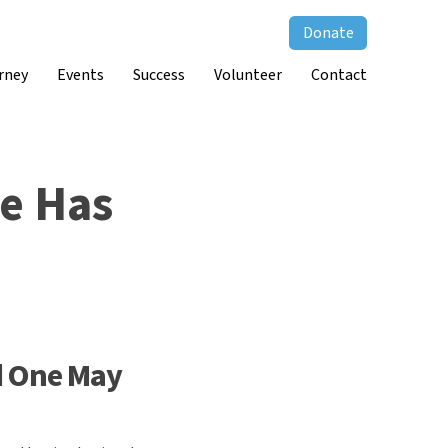
Donate
rney
Events
Success
Volunteer
Contact
ne Has
d One May