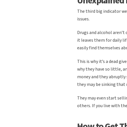
Unexplained
The third big indicator we
issues.
Drugs and alcohol aren’t 
it leaves them for daily l
easily find themselves ab
This is why it’s a dead g
why they have so little, 
money and they abruptly s
they may be sinking that 
They may even start selli
others. If you live with t
How to Get T