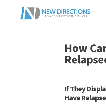
How Can 
Relapse
If They Disp
Have Relaps