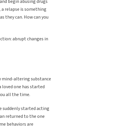
 and begin abusing drugs
t, a relapse is something
t as they can. How can you
iction: abrupt changes in
ew mind-altering substance
 a loved one has started
ou all the time.
 suddenly started acting
han returned to the one
ome behaviors are