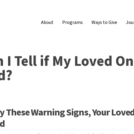
About
Programs
Ways to Give
Jou
I Tell if My Loved O
d?
lay These Warning Signs, Your Love
ed