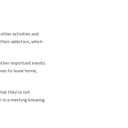
other activities and
 their addiction, which
 other important events.
over to leave home,
that they’re not
l in a meeting knowing