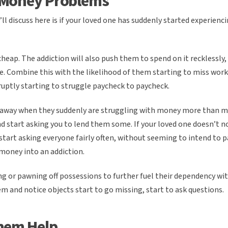
 Money Problems
’ll discuss here is if your loved one has suddenly started experienc
cheap. The addiction will also push them to spend on it recklessly
ife. Combine this with the likelihood of them starting to miss work
ruptly starting to struggle paycheck to paycheck.
iveaway when they suddenly are struggling with money more than m
and start asking you to lend them some. If your loved one doesn’t 
tart asking everyone fairly often, without seeming to intend to pa
money into an addiction.
ng or pawning off possessions to further fuel their dependency wi
hem and notice objects start to go missing, start to ask questions.
hem Help