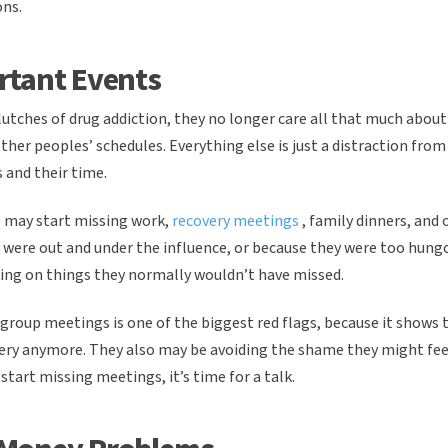
ons.
rtant Events
utches of drug addiction, they no longer care all that much about 
other peoples’ schedules. Everything else is just a distraction from
 and their time.
ne may start missing work,
recovery meetings
, family dinners, and
 were out and under the influence, or because they were too hung
aking on things they normally wouldn’t have missed.
 group meetings is one of the biggest red flags, because it shows 
ery anymore. They also may be avoiding the shame they might fee
 start missing meetings, it’s time for a talk.