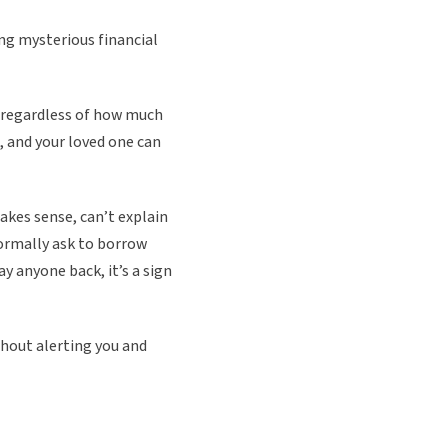
ing mysterious financial
, regardless of how much
, and your loved one can
akes sense, can’t explain
normally ask to borrow
y anyone back, it’s a sign
thout alerting you and