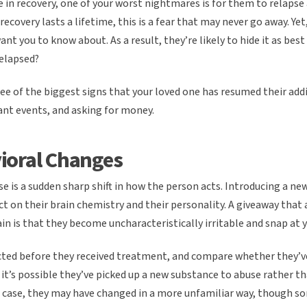
 in recovery, one of your worst nightmares is for them to relapse
recovery lasts a lifetime, this is a fear that may never go away. Ye
nt you to know about. As a result, they’re likely to hide it as bes
relapsed?
ee of the biggest signs that your loved one has resumed their add
nt events, and asking for money.
ioral Changes
pse is a sudden sharp shift in how the person acts. Introducing a n
ect on their brain chemistry and their personality. A giveaway that
in is that they become uncharacteristically irritable and snap at y
cted before they received treatment, and compare whether they’ve
, it’s possible they’ve picked up a new substance to abuse rather t
at case, they may have changed in a more unfamiliar way, though s