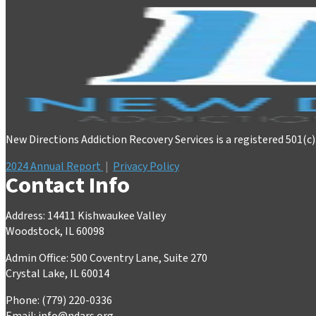
New Directions Addiction Recovery Services is a registered 501(c
2024 Annual Report
|
Privacy Policy
Contact Info
Address: 14411 Kishwaukee Valley
Woodstock, IL 60098
Admin Office: 500 Coventry Lane, Suite 270
Crystal Lake, IL 60014
Phone: (779) 220-0336
Email:
info@ndars.org