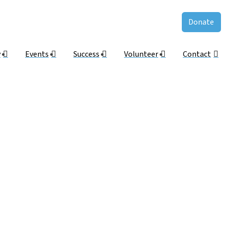
Donate
y
Events
Success
Volunteer
Contact