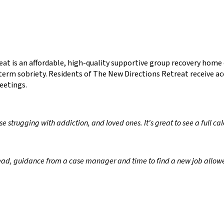
at is an affordable, high-quality supportive group recovery hom
term sobriety. Residents of The New Directions Retreat receive ac
eetings.
ose strugging with addiction, and loved ones. It's great to see a full 
ead, guidance from a case manager and time to find a new job allowe