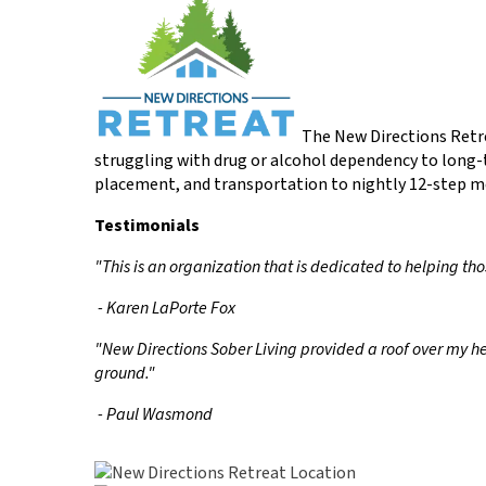
The New Directions Retre
struggling with drug or alcohol dependency to long-
placement, and transportation to nightly 12-step m
Testimonials
"This is an organization that is dedicated to helping th
- Karen LaPorte Fox
"New Directions Sober Living provided a roof over my h
ground."
- Paul Wasmond