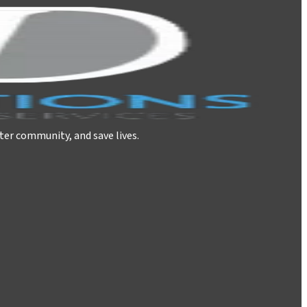
ter community, and save lives.