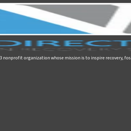
)3 nonprofit organization whose mission is to inspire recovery, fos