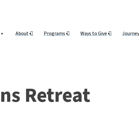
About
Programs
Ways to Give
Journe
ns Retreat