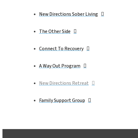
New Directions Sober Living
The Other Side
Connect To Recovery
A Way Out Program
New Directions Retreat
Family Support Group