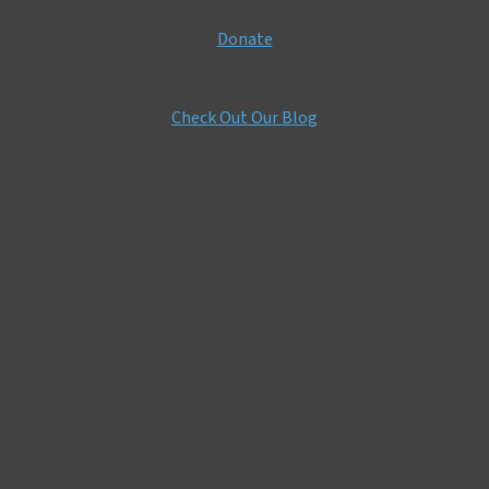
Donate
Check Out Our Blog