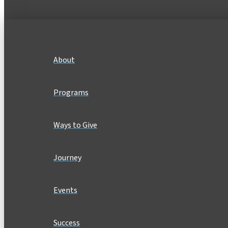
About
Programs
Ways to Give
Journey
Events
Success