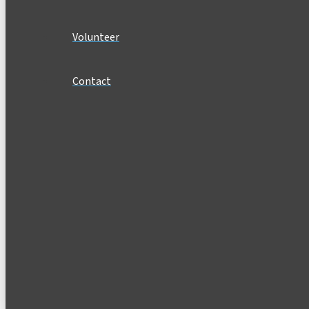
Volunteer
Contact