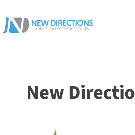
New Directio