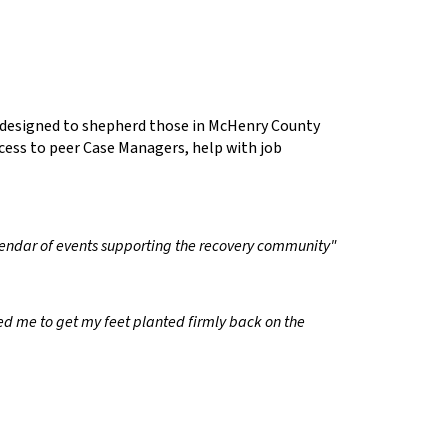
e designed to shepherd those in McHenry County
cess to peer Case Managers, help with job
calendar of events supporting the recovery community"
d me to get my feet planted firmly back on the