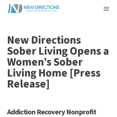
New Directions
Sober Living Opens a
Women’s Sober
Living Home [Press
Release]
Addiction Recovery Nonprofit