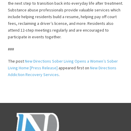
the next step to transition back into everyday life after treatment.
Substance abuse professionals provide valuable services which
include helping residents build a resume, helping pay off court
fees, reclaiming a driver’s license, and more. Residents also
attend 12-step meetings regularly and are encouraged to
participate in events together.
###
The post
New Directions Sober Living Opens a Women’s Sober
Living Home [Press Release]
appeared first on
New Directions
Addiction Recovery Services
.