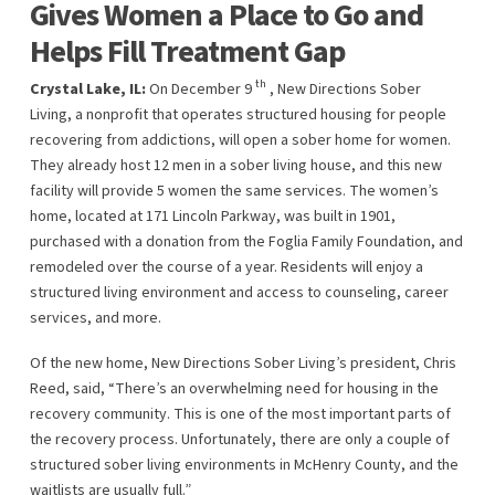
Gives Women a Place to Go and
Helps Fill Treatment Gap
th
Crystal Lake, IL:
On December 9
, New Directions Sober
Living, a nonprofit that operates structured housing for people
recovering from addictions, will open a sober home for women.
They already host 12 men in a sober living house, and this new
facility will provide 5 women the same services. The women’s
home, located at 171 Lincoln Parkway, was built in 1901,
purchased with a donation from the Foglia Family Foundation, and
remodeled over the course of a year. Residents will enjoy a
structured living environment and access to counseling, career
services, and more.
Of the new home, New Directions Sober Living’s president, Chris
Reed, said, “There’s an overwhelming need for housing in the
recovery community. This is one of the most important parts of
the recovery process. Unfortunately, there are only a couple of
structured sober living environments in McHenry County, and the
waitlists are usually full.”