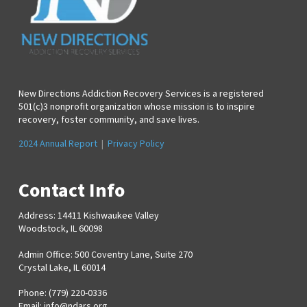
New Directions Addiction Recovery Services is a registered
501(c)3 nonprofit organization whose mission is to inspire
recovery, foster community, and save lives.
2024 Annual Report
|
Privacy Policy
Contact Info
Address: 14411 Kishwaukee Valley
Woodstock, IL 60098
Admin Office: 500 Coventry Lane, Suite 270
Crystal Lake, IL 60014
Phone: (779) 220-0336
Email:
info@ndars.org