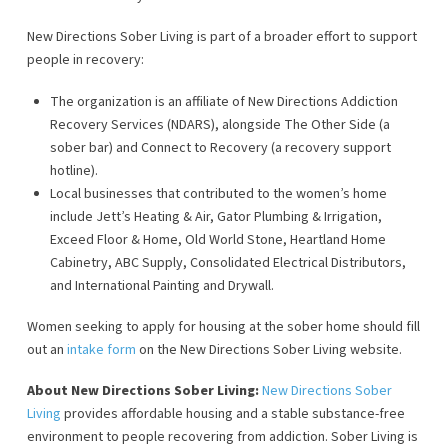
New Directions Sober Living is part of a broader effort to support
people in recovery:
The organization is an affiliate of New Directions Addiction
Recovery Services (NDARS), alongside The Other Side (a
sober bar) and Connect to Recovery (a recovery support
hotline).
Local businesses that contributed to the women’s home
include Jett’s Heating & Air, Gator Plumbing & Irrigation,
Exceed Floor & Home, Old World Stone, Heartland Home
Cabinetry, ABC Supply, Consolidated Electrical Distributors,
and International Painting and Drywall.
Women seeking to apply for housing at the sober home should fill
out an
intake form
on the New Directions Sober Living website.
About New Directions Sober Living:
New Directions Sober
Living
provides affordable housing and a stable substance-free
environment to people recovering from addiction. Sober Living is